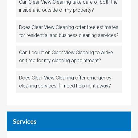
Can Clear View Cleaning take care of both the
inside and outside of my property?
Does Clear View Cleaning offer free estimates
for residential and business cleaning services?
Can I count on Clear View Cleaning to arrive
on time for my cleaning appointment?
Does Clear View Cleaning offer emergency
cleaning services if I need help right away?
Services