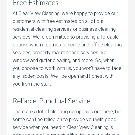
Free Estimates
At Clear View Cleaning, we’re happy to provide our
customers with free estimates on all of our
residential cleaning services or business cleaning
services. We’re committed to providing affordable
options when it comes to home and office cleaning
services, property maintenance services like
window and gutter cleaning, and more. So, when
you choose to work with us, you won’t have to face
any hidden costs. We’ll be open and honest with
you from the start.
Reliable, Punctual Service
There are a lot of cleaning companies out there, but
some can’t be relied on to provide you with good
service when you need it. Clear View Cleaning is