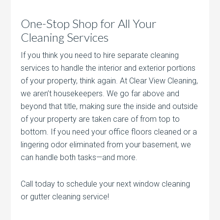
One-Stop Shop for All Your
Cleaning Services
If you think you need to hire separate cleaning
services to handle the interior and exterior portions
of your property, think again. At Clear View Cleaning,
we aren’t housekeepers. We go far above and
beyond that title, making sure the inside and outside
of your property are taken care of from top to
bottom. If you need your office floors cleaned or a
lingering odor eliminated from your basement, we
can handle both tasks—and more.
Call today to schedule your next window cleaning
or gutter cleaning service!