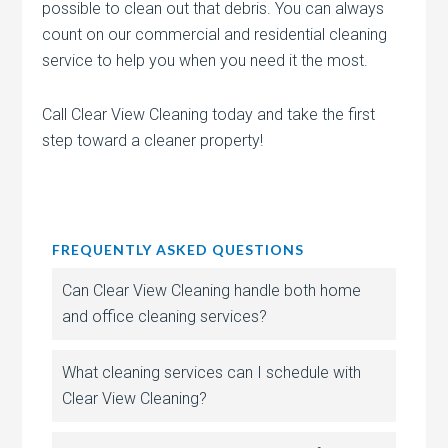
possible to clean out that debris. You can always
count on our commercial and residential cleaning
service to help you when you need it the most.
Call Clear View Cleaning today and take the first
step toward a cleaner property!
FREQUENTLY ASKED QUESTIONS
Can Clear View Cleaning handle both home
and office cleaning services?
What cleaning services can I schedule with
Clear View Cleaning?