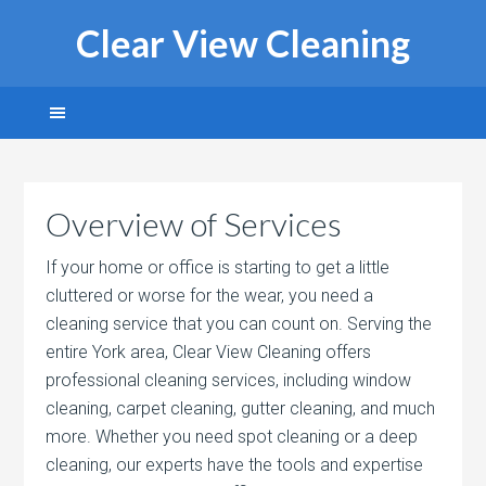
Clear View Cleaning
Overview of Services
If your home or office is starting to get a little
cluttered or worse for the wear, you need a
cleaning service that you can count on. Serving the
entire York area, Clear View Cleaning offers
professional cleaning services, including window
cleaning, carpet cleaning, gutter cleaning, and much
more. Whether you need spot cleaning or a deep
cleaning, our experts have the tools and expertise