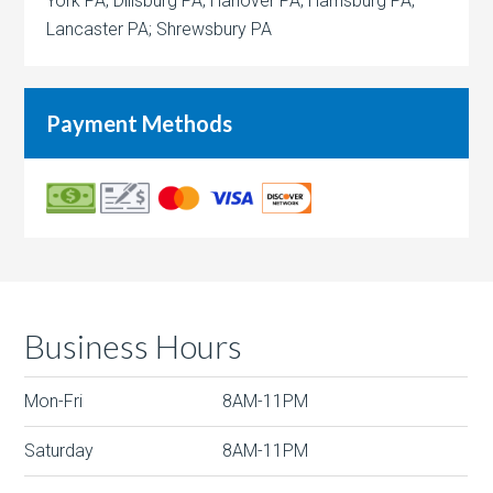
York PA; Dillsburg PA; Hanover PA; Harrisburg PA;
Lancaster PA; Shrewsbury PA
Payment Methods
Business Hours
Mon-Fri
8AM-11PM
Saturday
8AM-11PM