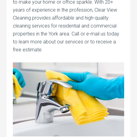
to make your home or office sparkle. With 20+
years of experience in the profession, Clear View
Cleaning provides affordable and high-quality
cleaning services for residential and commercial
properties in the York area. Call or e-mail us today
to learn more about our services or to receive a
free estimate.