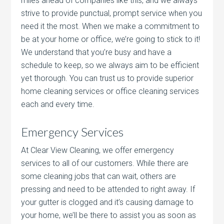
miles ahead of companies like this, and we always
strive to provide punctual, prompt service when you
need it the most. When we make a commitment to
be at your home or office, we’re going to stick to it!
We understand that you’re busy and have a
schedule to keep, so we always aim to be efficient
yet thorough. You can trust us to provide superior
home cleaning services or office cleaning services
each and every time.
Emergency Services
At Clear View Cleaning, we offer emergency
services to all of our customers. While there are
some cleaning jobs that can wait, others are
pressing and need to be attended to right away. If
your gutter is clogged and it’s causing damage to
your home, we’ll be there to assist you as soon as