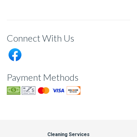
Connect With Us
Payment Methods
Cleaning Services