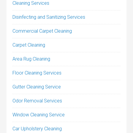
Cleaning Services
Disinfecting and Sanitizing Services
Commercial Carpet Cleaning
Carpet Cleaning
Area Rug Cleaning
Floor Cleaning Services
Gutter Cleaning Service
Odor Removal Services
Window Cleaning Service
Car Upholstery Cleaning