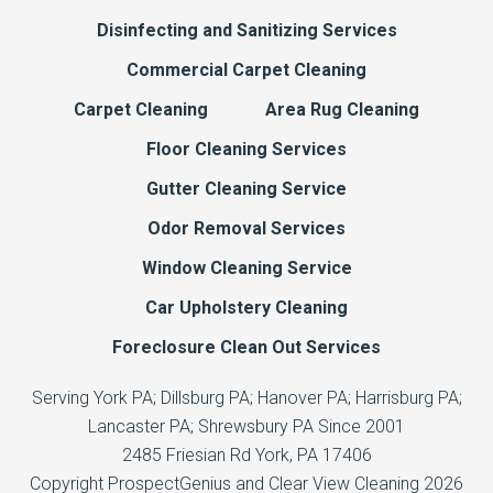
Disinfecting and Sanitizing Services
Commercial Carpet Cleaning
Carpet Cleaning
Area Rug Cleaning
Floor Cleaning Services
Gutter Cleaning Service
Odor Removal Services
Window Cleaning Service
Car Upholstery Cleaning
Foreclosure Clean Out Services
Serving York PA; Dillsburg PA; Hanover PA; Harrisburg PA;
Lancaster PA; Shrewsbury PA Since 2001
2485 Friesian Rd
York,
PA
17406
Copyright
ProspectGenius
and
Clear View Cleaning 2026