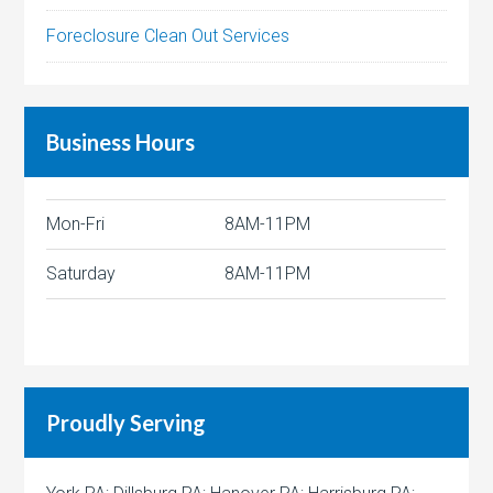
Foreclosure Clean Out Services
Business Hours
Mon-Fri
8AM-11PM
Saturday
8AM-11PM
Proudly Serving