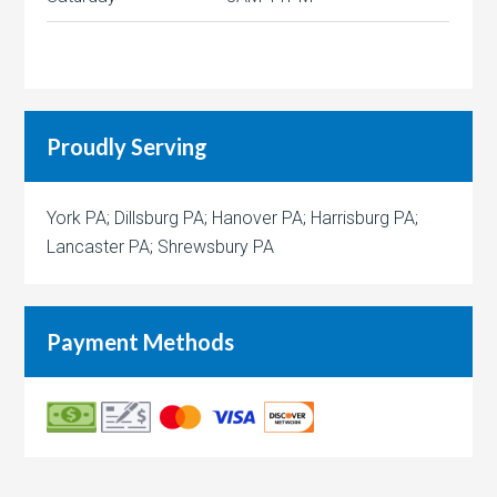
Proudly Serving
York PA; Dillsburg PA; Hanover PA; Harrisburg PA;
Lancaster PA; Shrewsbury PA
Payment Methods