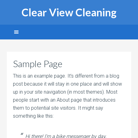
Clear View Cleaning
Sample Page
This is an example page. It’s different from a blog
post because it will stay in one place and will show
up in your site navigation (in most themes). Most
people start with an About page that introduces
them to potential site visitors. It might say
something like this:
Hi there! I’m a bike messenger by day,