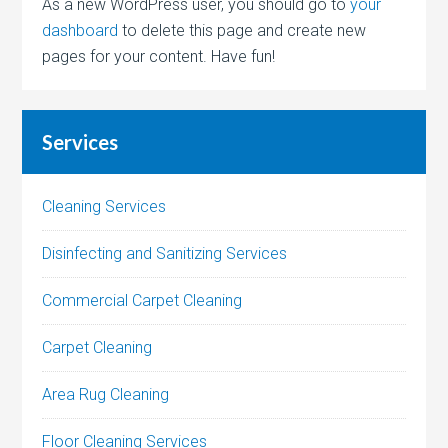
As a new WordPress user, you should go to
your
dashboard
to delete this page and create new
pages for your content. Have fun!
Services
Cleaning Services
Disinfecting and Sanitizing Services
Commercial Carpet Cleaning
Carpet Cleaning
Area Rug Cleaning
Floor Cleaning Services