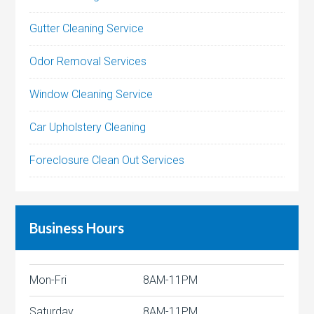
Gutter Cleaning Service
Odor Removal Services
Window Cleaning Service
Car Upholstery Cleaning
Foreclosure Clean Out Services
Business Hours
Mon-Fri
8AM-11PM
Saturday
8AM-11PM