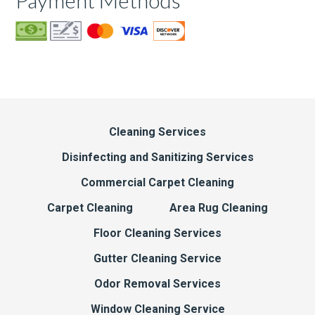
Payment Methods
Cleaning Services
Disinfecting and Sanitizing Services
Commercial Carpet Cleaning
Carpet Cleaning
Area Rug Cleaning
Floor Cleaning Services
Gutter Cleaning Service
Odor Removal Services
Window Cleaning Service