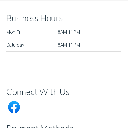
Business Hours
Mon-Fri
8AM-11PM
Saturday
8AM-11PM
Connect With Us