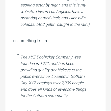
aspiring actor by night, and this is my
website. I live in Los Angeles, have a
great dog named Jack, and I like piña
coladas. (And gettin’ caught in the rain.)
…or something like this:
The XYZ Doohickey Company was
founded in 1971, and has been
providing quality doohickeys to the
public ever since. Located in Gotham
City, XYZ employs over 2,000 people
and does all kinds of awesome things
for the Gotham community.